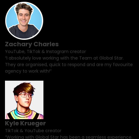
Zachary Charles
YouTube, TikTok & Instagram creator
“I absolutely love working with the Team at Global Star.
They are organised, quick to respond and are my favourite
agency to work with!”
Kyle Krueger
TikTok & YouTube creator
“Working with Global Star has been a seamless experience.