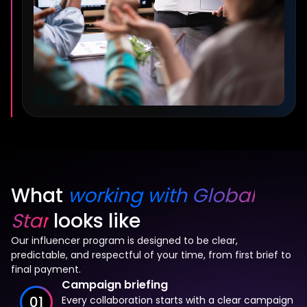
What
working with Global
Star
looks like
Our influencer program is designed to be clear,
predictable, and respectful of your time, from first brief to
final payment.
Campaign briefing
01
Every collaboration starts with a clear campaign