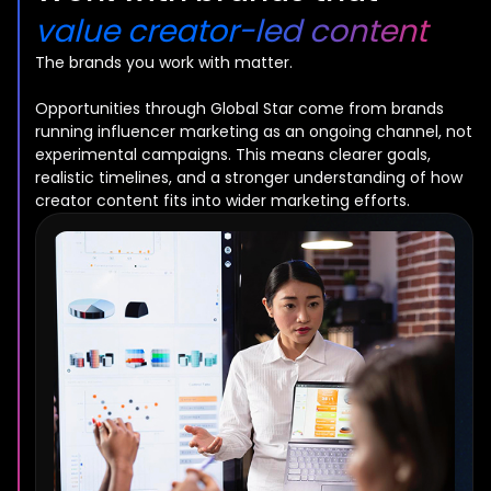
value creator-led content
The brands you work with matter.
Opportunities through Global Star come from brands
running influencer marketing as an ongoing channel, not
experimental campaigns. This means clearer goals,
realistic timelines, and a stronger understanding of how
creator content fits into wider marketing efforts.