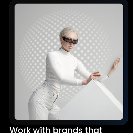
Work with brands that