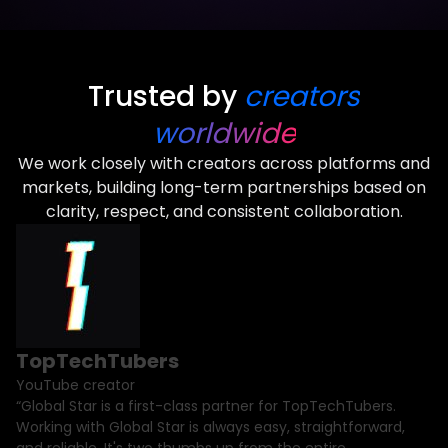
Trusted by
creators
worldwide
We work closely with creators across platforms and
markets, building long-term partnerships based on
clarity, respect, and consistent collaboration.
TopTechTubers
YouTube creator
“Global Star is a first-class partner for TopTechTubers.
Working with Global Star is always easy, straightforward,