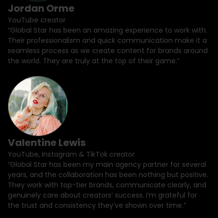
Jordan Orme
YouTube creator
“Global Star has been an amazing experience to work with.
Their professionalism and quick communication make it a
seamless process as we create content for brands around
the world. They are truly at the top of their game.”
Valentine Lewis
YouTube, Instagram & TikTok creator
“Global Star has been my main agency partner for several
years, and the collaboration has been nothing but positive.
They work with top-tier brands, communicate clearly, and
genuinely care about creators’ success. I’m grateful for
the trust and consistency they’ve shown over time.”