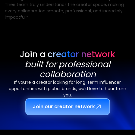
Their team truly understands the creator space, making
every collaboration smooth, professional, and incredibly
impactful.”
Join a creator network
built for professional
collaboration
If you’re a creator looking for long-term influencer
opportunities with global brands, we’d love to hear from
you.
Join our creator network