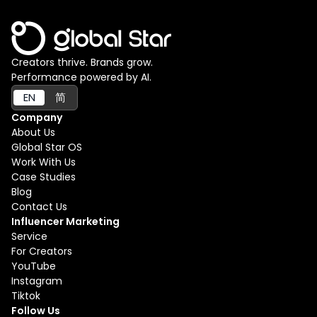
Creators thrive. Brands grow.
Performance powered by AI.
EN
简
Company
About Us
Global Star OS
Work With Us
Case Studies
Blog
Contact Us
Influencer Marketing
Service
For Creators
YouTube
Instagram
Tiktok
Follow Us