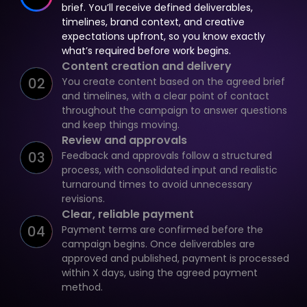
brief. You’ll receive defined deliverables,
timelines, brand context, and creative
expectations upfront, so you know exactly
what’s required before work begins.
Content creation and delivery
02
You create content based on the agreed brief
and timelines, with a clear point of contact
throughout the campaign to answer questions
and keep things moving.
Review and approvals
03
Feedback and approvals follow a structured
process, with consolidated input and realistic
turnaround times to avoid unnecessary
revisions.
Clear, reliable payment
04
Payment terms are confirmed before the
campaign begins. Once deliverables are
approved and published, payment is processed
within X days, using the agreed payment
method.