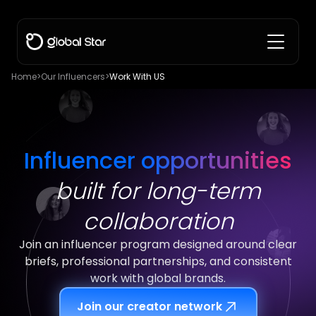
Home
>
Our Influencers
>
Work With US
Influencer opportunities
built for long-term
collaboration
Join an influencer program designed around clear
briefs, professional partnerships, and consistent
work with global brands.
Join our creator network