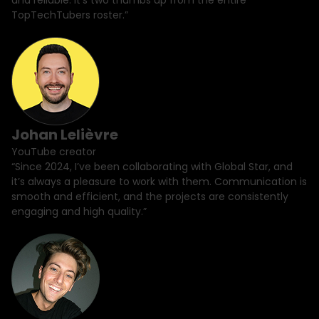
and reliable. It's two thumbs up from the entire
TopTechTubers roster.”
Johan Lelièvre
YouTube creator
“Since 2024, I’ve been collaborating with Global Star, and
it’s always a pleasure to work with them. Communication is
smooth and efficient, and the projects are consistently
engaging and high quality.”