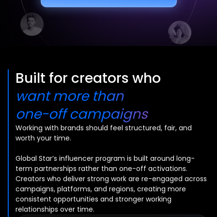
Built for creators who
want more than
one-off campaigns
Working with brands should feel structured, fair, and
worth your time.
Global Star’s influencer program is built around long-
term partnerships rather than one-off activations.
Creators who deliver strong work are re-engaged across
campaigns, platforms, and regions, creating more
consistent opportunities and stronger working
relationships over time.