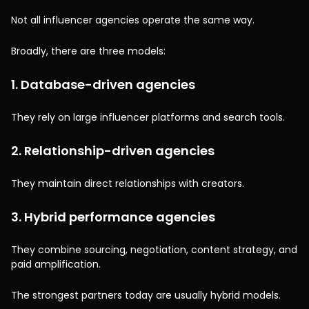
Not all influencer agencies operate the same way.
Broadly, there are three models:
1. Database-driven agencies
They rely on large influencer platforms and search tools.
2. Relationship-driven agencies
They maintain direct relationships with creators.
3. Hybrid performance agencies
They combine sourcing, negotiation, content strategy, and
paid amplification.
The strongest partners today are usually hybrid models.