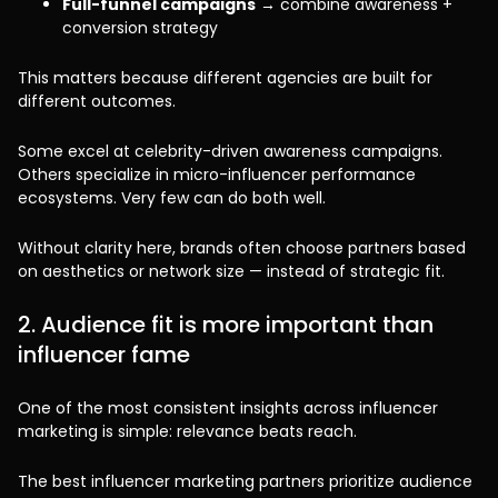
Full-funnel campaigns
→ combine awareness +
conversion strategy
This matters because different agencies are built for
different outcomes.
Some excel at celebrity-driven awareness campaigns.
Others specialize in micro-influencer performance
ecosystems. Very few can do both well.
Without clarity here, brands often choose partners based
on aesthetics or network size — instead of strategic fit.
2. Audience fit is more important than
influencer fame
One of the most consistent insights across influencer
marketing is simple: relevance beats reach.
The best influencer marketing partners prioritize audience