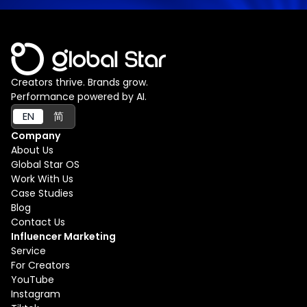
Creators thrive. Brands grow.
Performance powered by AI.
EN
简
Company
About Us
Global Star OS
Work With Us
Case Studies
Blog
Contact Us
Influencer Marketing
Service
For Creators
YouTube
Instagram