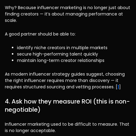
Why? Because influencer marketing is no longer just about
finding creators — it’s about managing performance at
scale.
A good partner should be able to:
identify niche creators in multiple markets
secure high-performing talent quickly
maintain long-term creator relationships
As modern influencer strategy guides suggest, choosing
the right influencer requires more than discovery — it
requires structured sourcing and vetting processes. [
1
]
4. Ask how they measure ROI (this is non-
negotiable)
Influencer marketing used to be difficult to measure. That
is no longer acceptable.