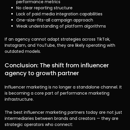
performance metrics
No clear reporting structure
Lack of paid media integration capabilities
One-size-fits-all campaign approach
Weak understanding of platform algorithms
If an agency cannot adapt strategies across TikTok,
Instagram, and YouTube, they are likely operating with
outdated models.
Conclusion: The shift from influencer
agency to growth partner
Influencer marketing is no longer a standalone channel. It
is becoming a core part of performance marketing
infrastructure.
The best influencer marketing partners today are not just
intermediaries between brands and creators — they are
strategic operators who connect: