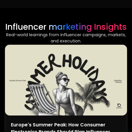
Influencer marketing Insights
Real-world learnings from influencer campaigns, markets,
and execution.
Europe's Summer Peak: How Consumer
Electronics Brands Should Plan Influencer