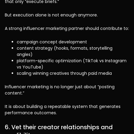
that only “execute briefs.”
But execution alone is not enough anymore.
A strong influencer marketing partner should contribute to:
campaign concept development
content strategy (hooks, formats, storytelling
angles)
platform-specific optimization (TikTok vs Instagram
vs YouTube)
scaling winning creatives through paid media
Influencer marketing is no longer just about “posting
content.”
It is about building a repeatable system that generates
performance outcomes.
6. Vet their creator relationships and