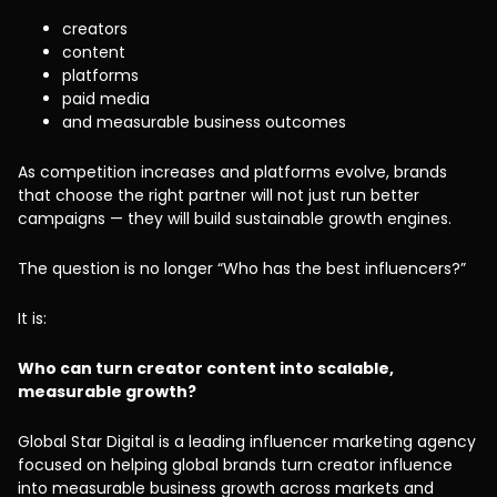
creators
content
platforms
paid media
and measurable business outcomes
As competition increases and platforms evolve, brands
that choose the right partner will not just run better
campaigns — they will build sustainable growth engines.
The question is no longer “Who has the best influencers?”
It is:
Who can turn creator content into scalable,
measurable growth?
Global Star Digital is a leading influencer marketing agency
focused on helping global brands turn creator influence
into measurable business growth across markets and