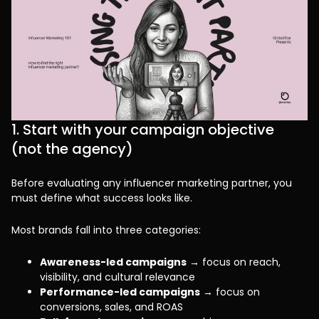
1. Start with your campaign objective
(not the agency)
Before evaluating any influencer marketing partner, you
must define what success looks like.
Most brands fall into three categories:
Awareness-led campaigns
→ focus on reach,
visibility, and cultural relevance
Performance-led campaigns
→ focus on
conversions, sales, and ROAS