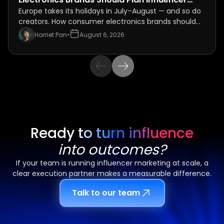
Campaigns Around the July–August Holiday
Europe takes its holidays in July–August — and so do
creators. How consumer electronics brands should
Rush
schedule influencer campaigns around the 2026
Harriet Pan
•
August 6, 2026
summer peak, and the travel-seeding play most
brands miss.
Ready to turn influence
into outcomes?
If your team is running influencer marketing at scale, a
clear execution partner makes a measurable difference.
Talk to our team