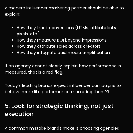
A modern influencer marketing partner should be able to
explain:
How they track conversions (UTMs, affiliate links,
pixels, etc.)
How they measure ROI beyond impressions
How they attribute sales across creators
How they integrate paid media amplification
If an agency cannot clearly explain how performance is
measured, that is a red flag.
Today’s leading brands expect influencer campaigns to
behave more like performance marketing than PR.
5. Look for strategic thinking, not just
execution
A common mistake brands make is choosing agencies