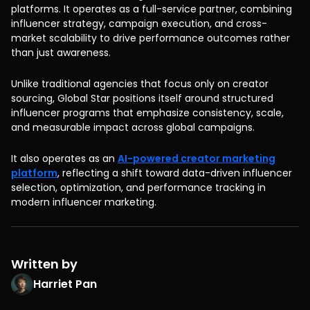
platforms. It operates as a full-service partner, combining
influencer strategy, campaign execution, and cross-
market scalability to drive performance outcomes rather
than just awareness.
Unlike traditional agencies that focus only on creator
sourcing, Global Star positions itself around structured
influencer programs that emphasize consistency, scale,
and measurable impact across global campaigns.
It also operates as an
AI-powered creator marketing
platform
, reflecting a shift toward data-driven influencer
selection, optimization, and performance tracking in
modern influencer marketing.
Written by
Harriet Pan