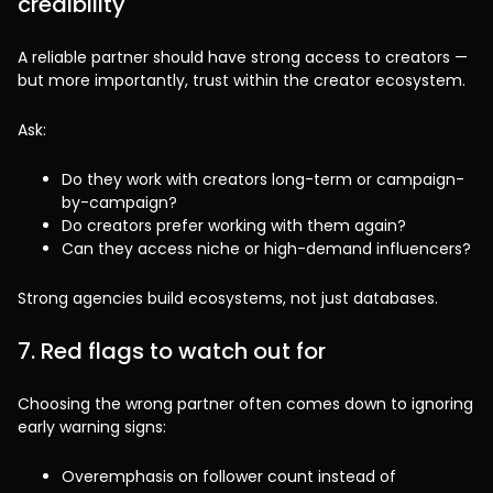
credibility
A reliable partner should have strong access to creators —
but more importantly, trust within the creator ecosystem.
Ask:
Do they work with creators long-term or campaign-
by-campaign?
Do creators prefer working with them again?
Can they access niche or high-demand influencers?
Strong agencies build ecosystems, not just databases.
7. Red flags to watch out for
Choosing the wrong partner often comes down to ignoring
early warning signs:
Overemphasis on follower count instead of