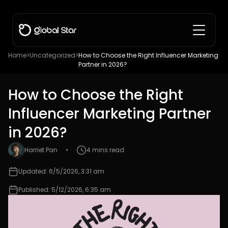
Home
>
Uncategorized
>
How to Choose the Right Influencer Marketing
Partner in 2026?
How to Choose the Right
Influencer Marketing Partner
in 2026?
Harriet Pan
•
4 mins read
Updated: 6/5/2026, 3:31 am
Published: 5/12/2026, 6:35 am