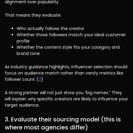
alignment over popularity.
That means they evaluate:
Who actually follows the creator
Whether those followers match your ideal customer
profile
Whether the content style fits your category and
brand tone
As industry guidance highlights, influencer selection should
focus on audience match rather than vanity metrics like
follower count. [
2
]
A strong partner will not just show you “big names.” They
will explain
why
specific creators are likely to influence your
target audience.
3. Evaluate their sourcing model (this is
where most agencies differ)