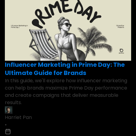
Influencer Marketing in Prime Day: The
Ultimate Guide for Brands
In this guide, we'll explore how influencer marketing
can help brands maximize Prime Day performance
and create campaigns that deliver measurable
results.
Harriet Pan
•