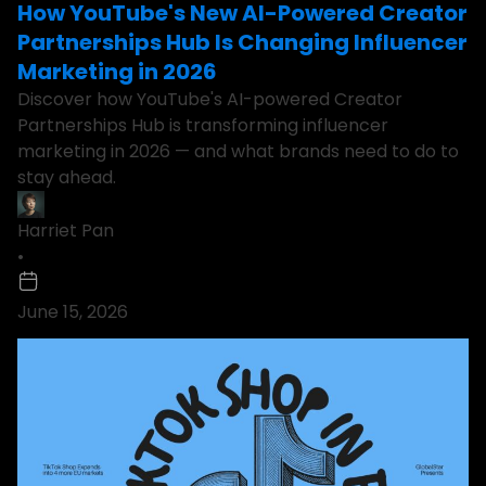
How YouTube's New AI-Powered Creator
Partnerships Hub Is Changing Influencer
Marketing in 2026
Discover how YouTube's AI-powered Creator
Partnerships Hub is transforming influencer
marketing in 2026 — and what brands need to do to
stay ahead.
Harriet Pan
•
June 15, 2026