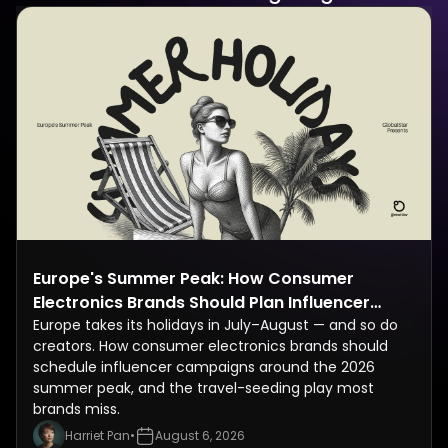
Europe's Summer Peak: How Consumer
Electronics Brands Should Plan Influencer
Campaigns Around the July–August Holiday
Europe takes its holidays in July–August — and so do
creators. How consumer electronics brands should
Rush
schedule influencer campaigns around the 2026
summer peak, and the travel-seeding play most
brands miss.
Harriet Pan
•
August 6, 2026