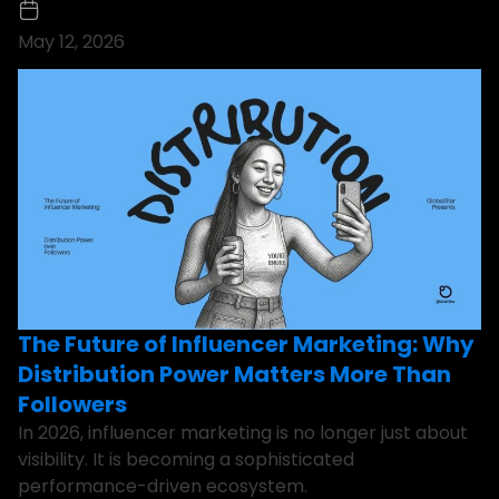
May 12, 2026
The Future of Influencer Marketing: Why
Distribution Power Matters More Than
Followers
In 2026, influencer marketing is no longer just about
visibility. It is becoming a sophisticated
performance-driven ecosystem.