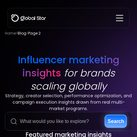
Home
>
Blog
>
Page 2
Influencer marketing
insights
for brands
scaling globally
Strategy, creator selection, performance optimization, and
campaign execution insights drawn from real multi-
market programs.
Search
Featured marketing insights