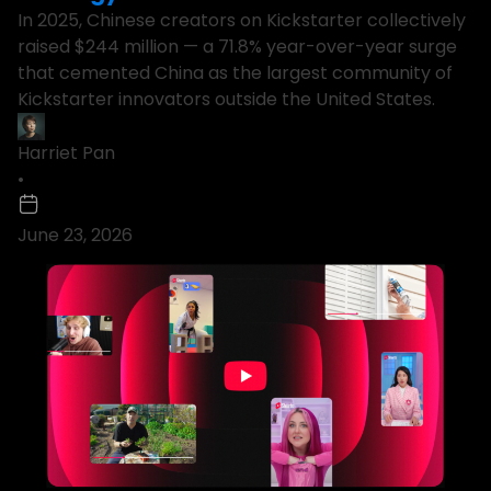
In 2025, Chinese creators on Kickstarter collectively
raised $244 million — a 71.8% year-over-year surge
that cemented China as the largest community of
Kickstarter innovators outside the United States.
Harriet Pan
•
June 23, 2026