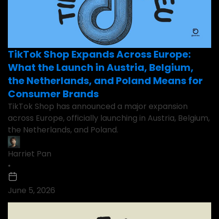
TikTok Shop Expands Across Europe:
What the Launch in Austria, Belgium,
the Netherlands, and Poland Means for
Consumer Brands
TikTok Shop has announced a major expansion
across Europe, officially launching in Austria, Belgium,
the Netherlands, and Poland.
Harriet Pan
•
June 5, 2026