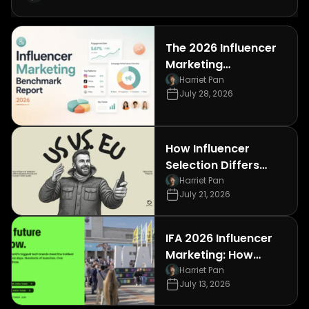
The 2026 Influencer
Marketing
Benchmark Report: 7
Harriet Pan
July 28, 2026
Data Points
Consumer
Electronics Brands
Can't Afford to
How Influencer
Ignore
Selection Differs
Between the US and
Harriet Pan
July 21, 2026
Europe (2026 Guide)
IFA 2026 Influencer
Marketing: How
Consumer
Harriet Pan
July 13, 2026
Electronics Brands
Can Win Berlin's