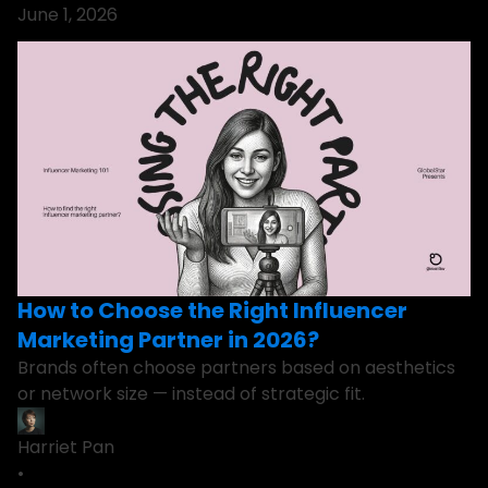
June 1, 2026
How to Choose the Right Influencer
Marketing Partner in 2026?
Brands often choose partners based on aesthetics
or network size — instead of strategic fit.
Harriet Pan
•