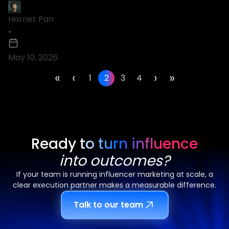
Harriet Pan
•
May 10, 2026
«
‹
›
»
1
2
3
4
Ready to turn influence
into outcomes?
If your team is running influencer marketing at scale, a
clear execution partner makes a measurable difference.
Talk to our team