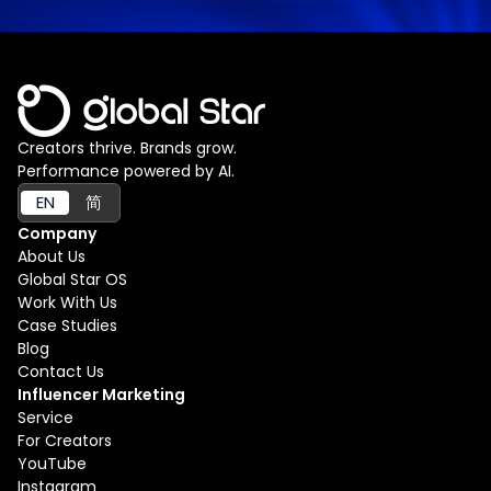
Creators thrive. Brands grow.
Performance powered by AI.
EN
简
Company
About Us
Global Star OS
Work With Us
Case Studies
Blog
Contact Us
Influencer Marketing
Service
For Creators
YouTube
Instagram